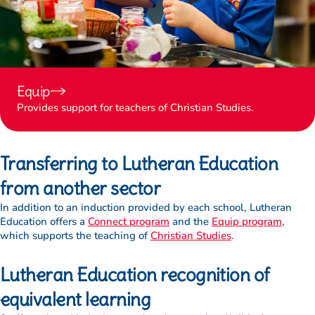
Equip
Provides support for teachers of Christian Studies.
Transferring to Lutheran Education
from another sector
In addition to an induction provided by each school, Lutheran
Education offers a
Connect program
and the
Equip program
,
which supports the teaching of
Christian Studies
.
Lutheran Education recognition of
equivalent learning