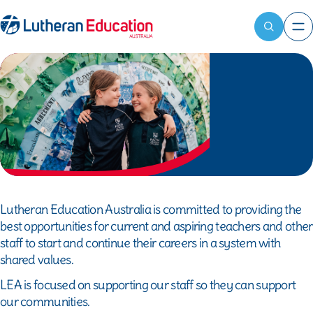
Contact
Register
LEA
now
Reach out
Working in
to the LEA
Attendees
team for
available:
Lutheran
general
First name
*
enquiries,
media
education
Last name
*
requests, or
information
about our
School name
*
programs.
Lutheran Education Australia is committed to providing the
best opportunities for current and aspiring teachers and other
Bill to
*
staff to start and continue their careers in a system with
shared values.
Ship to
(optional)
LEA is focused on supporting our staff so they can support
our communities.