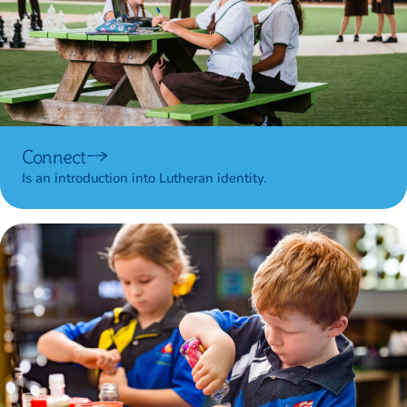
Connect
Is an introduction into Lutheran identity.