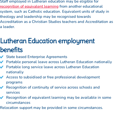
Staff employed in Lutheran education may be eligible for
recognition of equivalent learning
from another educational
system, such as Catholic education. Equivalent units of study in
theology and leadership may be recognised towards
Accreditation as a Christian Studies teachers and Accreditation as
a leader.
Lutheran Education employment
benefits
State based Enterprise Agreements
Portable personal leave across Lutheran Education nationally
Portable long service leave across Lutheran Education
nationally
Access to subsidised or free professional development
programs
Recognition of continuity of service across schools and
services
Recognition of equivalent learning may be available in some
circumstances
Relocation support may be provided in some circumstances.