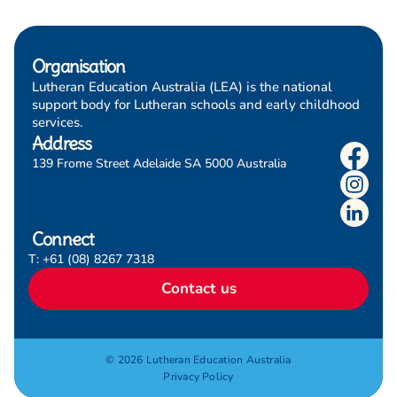
Organisation
Lutheran Education Australia (LEA) is the national
support body for Lutheran schools and early childhood
services.
Address
139 Frome Street Adelaide SA 5000 Australia
Connect
T: +61 (08) 8267 7318
Contact us
© 2026 Lutheran Education Australia
Privacy Policy