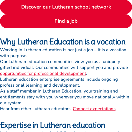
Discover our Lutheran school network
Find a job
Why Lutheran Education is a vocation
Working in Lutheran education is not just a job – it is a vocation
with purpose.
Our Lutheran education communities view you as a uniquely
gifted individual. Our communities will support you and provide
opportunities for professional development
.
Lutheran education enterprise agreements include ongoing
professional learning and development.
As a staff member in Lutheran Education, your training and
entitlements stay with you wherever you move nationally within
our system.
Hear from other Lutheran educators:
Connect expectations
Expertise in Lutheran education