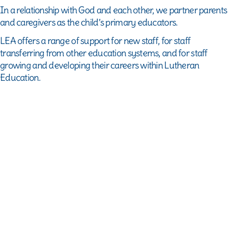
Dietary
In a relationship with God and each other, we partner parents
requirements
and caregivers as the child’s primary educators.
(optional)
LEA offers a range of support for new staff, for staff
Accessibility
transferring from other education systems, and for staff
requirements
growing and developing their careers within Lutheran
(optional)
Education.
Photo
permission
for
marketing
purposes
Book
now