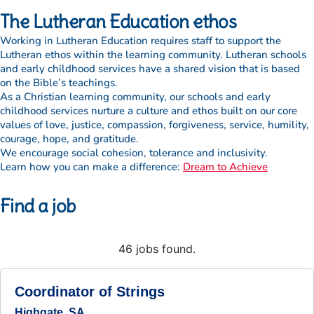
The Lutheran Education ethos
Working in Lutheran Education requires staff to support the
Lutheran ethos within the learning community. Lutheran schools
and early childhood services have a shared vision that is based
on the Bible’s teachings.
As a Christian learning community, our schools and early
childhood services nurture a culture and ethos built on our core
values of love, justice, compassion, forgiveness, service, humility,
courage, hope, and gratitude.
We encourage social cohesion, tolerance and inclusivity.
Learn how you can make a difference:
Dream to Achieve
Find a job