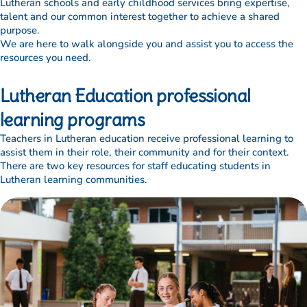
Lutheran schools and early childhood services bring expertise,
talent and our common interest together to achieve a shared
purpose.
We are here to walk alongside you and assist you to access the
resources you need.
Lutheran Education professional
learning programs
Teachers in Lutheran education receive professional learning to
assist them in their role, their community and for their context.
There are two key resources for staff educating students in
Lutheran learning communities.