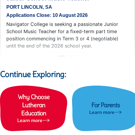
Continue Exploring:
Why Choose
Lutheran
For Parents
Learn more
Education
Learn more